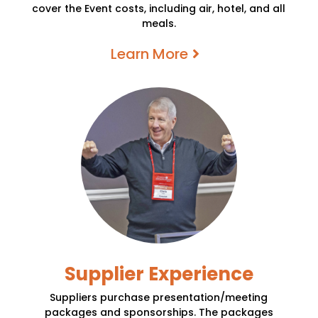
cover the Event costs, including air, hotel, and all
meals.
Learn More
Supplier Experience
Suppliers purchase presentation/meeting
packages and sponsorships. The packages