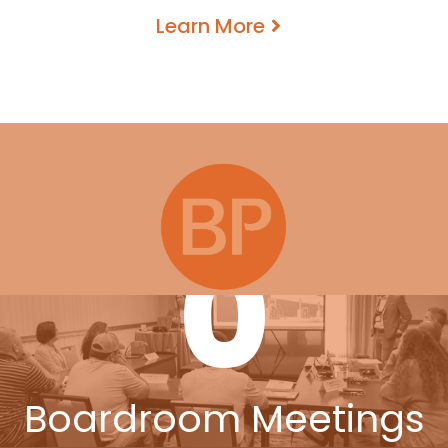
Learn More
0
Boardroom Meetings
0