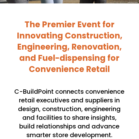
The Premier E
vent
for
Innovating
Construction,
Engineering, Renovation,
and Fuel-dispensing for
Convenience Retail
C-BuildPoint connects convenience
retail executives and suppliers in
design, construction, engineering
and facilities to share insights,
build relationships and advance
smarter store development.