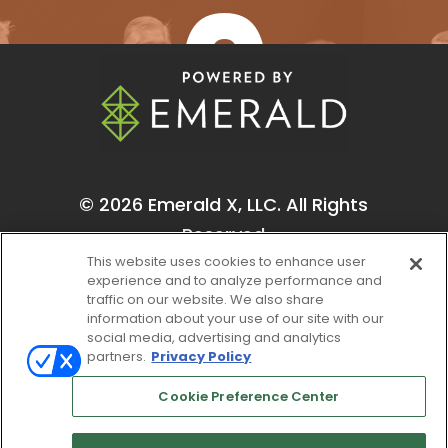
One-on-One Meetings
© 2026
Emerald X, LLC.
All Rights
Reserved
This website uses cookies to enhance user
experience and to analyze performance and
traffic on our website. We also share
information about your use of our site with our
social media, advertising and analytics
partners.
Privacy Policy
ABOUT
CAREERS
AUTHORIZED SERVICE
PROVIDERS
EVENT STANDARDS OF
Cookie Preference Center
CONDUCT
YOUR PRIVACY CHOICES