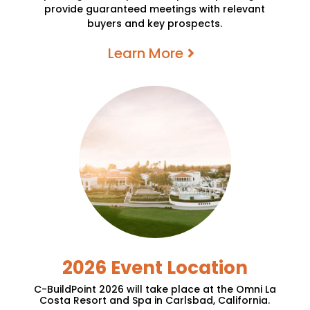
provide guaranteed meetings with relevant
buyers and key prospects.
Learn More
2026 Event Location
C-BuildPoint 2026
will
take place at the Omni La
Costa Resort and Spa in Carlsbad, California.