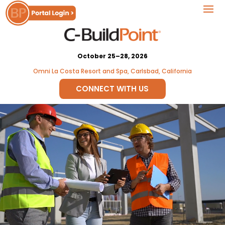
October 25–28, 2026
Omni La Costa Resort and Spa, Carlsbad, California
CONNECT WITH US