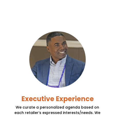
Executive Experience
We curate a personalized agenda based on
each retailer’s expressed interests/needs. We